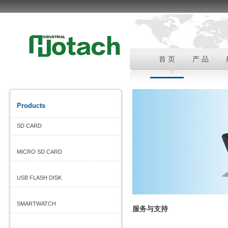
首 页
产 品
Products
SD CARD
MICRO SD CARD
USB FLASH DISK
SMARTWATCH
服务与支持