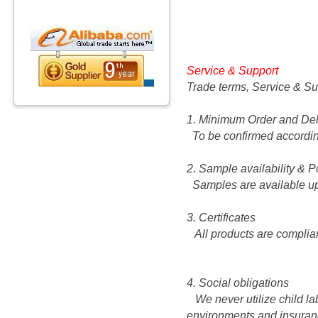
Service & Support
Trade terms, Service & Su
1. Minimum Order and Del
To be confirmed according
2. Sample availability & P
Samples are available up
3. Certificates
All products are complia
4. Social obligations
We never utilize child la
environments and insuranc