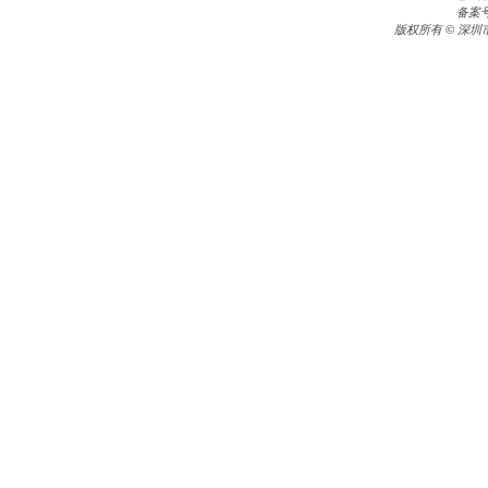
备案
版权所有 © 深圳市