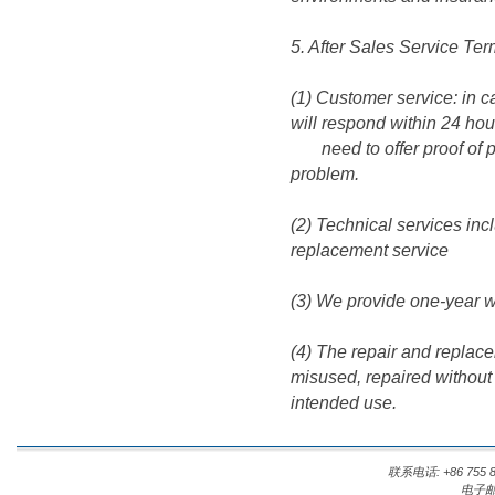
5. After Sales Service Ter
(1) Customer service: in 
will respond within 24 hou
need to offer proof of pu
problem.
(2) Technical services inc
replacement service
(3) We provide one-year wa
(4) The repair and replace
misused, repaired without
intended use.
联系电话: +86 755 8
电子邮