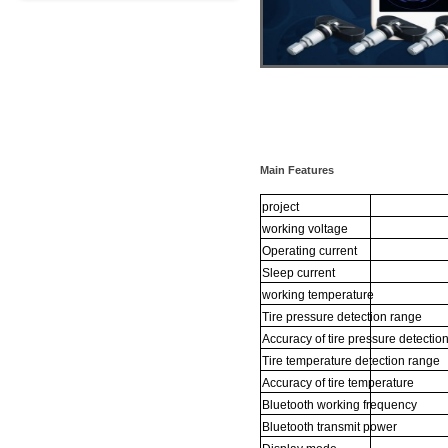
Main Features
project
working
voltage
Operating
current
Sleep
current
working
temperature
Tire
pressure
detection
range
Accuracy
of
tire
pressure
detectio
Tire
temperature
detection
range
Accuracy
of
tire
temperature
Bluetooth
working
frequency
Bluetooth
transmit
power