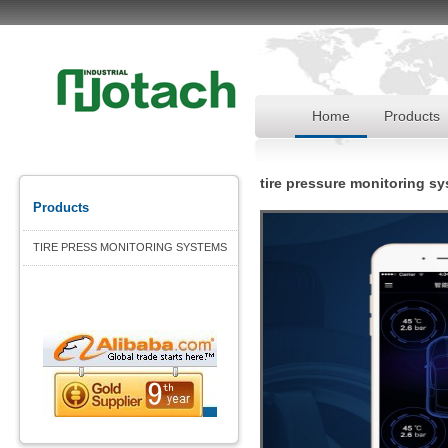
Home
Products
tire pressure monitoring s
Products
TIRE PRESS MONITORING SYSTEMS