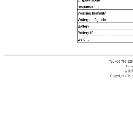
Display
mode
response
time
Working
humidity
Waterproof
grade
Battery
Battery
life
weight
Tel: +86 755 8
E-ma
备案
Copyright © Hon